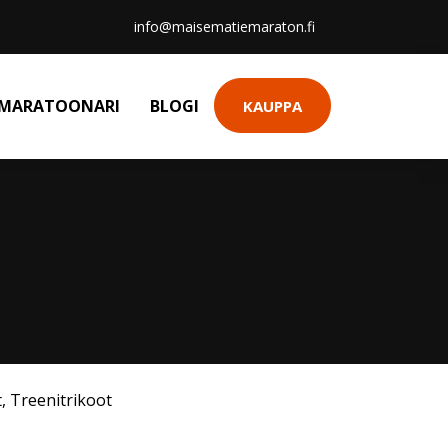
info@maisematiemaraton.fi
MARATOONARI
BLOGI
KAUPPA
t
,
Treenitrikoot