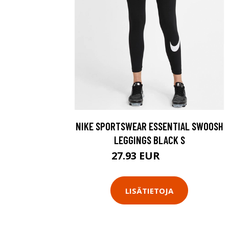
NIKE SPORTSWEAR ESSENTIAL SWOOSH
LEGGINGS BLACK S
27.93 EUR
39.9 EUR
LISÄTIETOJA