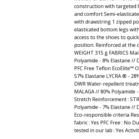
construction with targeted 
and comfort Semi-elasticat
with drawstring 1 zipped po
elasticated bottom legs wit
access to the shoes to quick
position. Reinforced at the 
WEIGHT 315 g FABRICS Main F
Polyamide - 8% Elastane //
PFC Free Teflon EcoElite™ O
57% Elastane LYCRA ® - 28% 
DWR Water-repellent treat
MALAGA // 80% Polyamide - 
Stretch Reinforcement : S
Polyamide - 7% Elastane //
Eco-responsible criteria Res
fabric : Yes PFC Free : No D
tested in our lab : Yes Activi