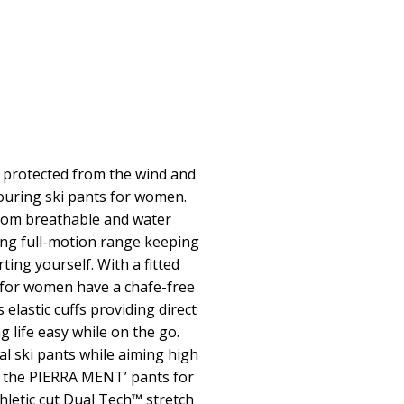
s protected from the wind and
ouring ski pants for women.
from breathable and water
ding full-motion range keeping
ing yourself. With a fitted
 for women have a chafe-free
s elastic cuffs providing direct
 life easy while on the go.
l ski pants while aiming high
h the PIERRA MENT’ pants for
etic cut Dual Tech™ stretch