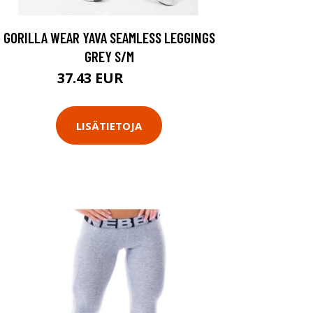
GORILLA WEAR YAVA SEAMLESS LEGGINGS
GREY S/M
37.43 EUR
49.9 EUR
LISÄTIETOJA