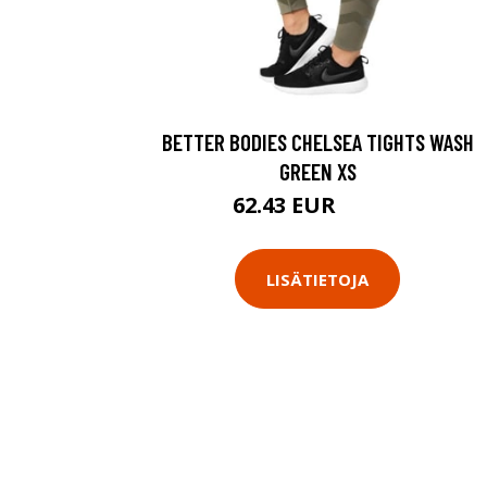
BETTER BODIES CHELSEA TIGHTS WASH
GREEN XS
62.43 EUR
89.18 EUR
LISÄTIETOJA