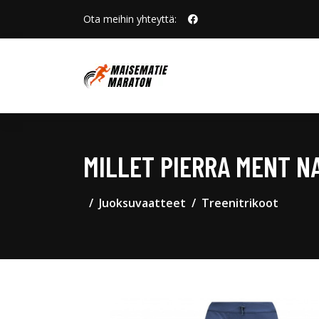
Ota meihin yhteyttä:
MILLET PIERRA MENT 
Juoksuvaatteet
Treenitrikoot