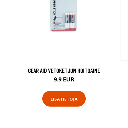
GEAR AID VETOKETJUN HOITOAINE
9.9 EUR
LISÄTIETOJA