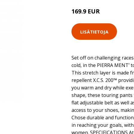
169.9 EUR
LISÄTIETOJA
Set off on challenging race
cold, in the PIERRA MENT’ t
This stretch layer is made 
repellent X.C.S. 200™ provi
you warm and dry while exert
shape, these touring pants
flat adjustable belt as well a
access to your shoes, making
Chose durable and functiona
in reaching your goals, wit
women. SPECIFICATIONS Athl