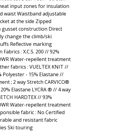
heat input zones for insulation
ed waist Waistband adjustable
cket at the side Zipped
h gusset construction Direct
ly change the climb/ski
cuffs Reflective marking
abrics : X.C.S. 200 // 92%
 DWR Water-repellent treatment
ther fabrics : VUELTEX KNIT //
Polyester - 15% Elastane //
ment ; 2 way Stretch CARVICO®
20% Elastane LYCRA ® // 4 way
TRETCH HARDTEX // 93%
 DWR Water-repellent treatment
ponsible fabric : No Certified
urable and resistant fabric
ties Ski touring