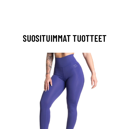
SUOSITUIMMAT TUOTTEET