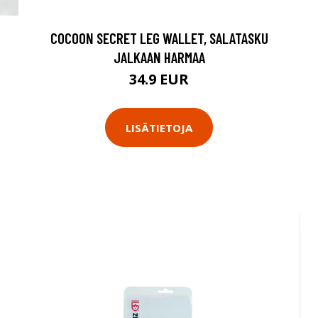
COCOON SECRET LEG WALLET, SALATASKU
JALKAAN HARMAA
34.9 EUR
LISÄTIETOJA