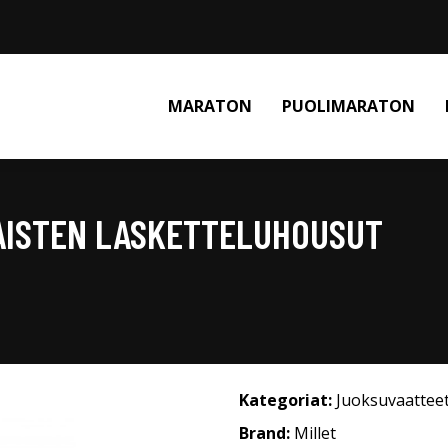
MARATON
PUOLIMARATON
NAISTEN LASKETTELUHOUSUT
Kategoriat:
Juoksuvaattee
Brand:
Millet