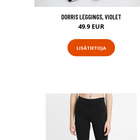
DORRIS LEGGINGS, VIOLET
49.9 EUR
LISÄTIETOJA