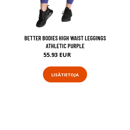
BETTER BODIES HIGH WAIST LEGGINGS
ATHLETIC PURPLE
55.93 EUR
79.9 EUR
LISÄTIETOJA