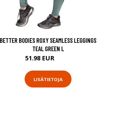
BETTER BODIES ROXY SEAMLESS LEGGINGS
TEAL GREEN L
51.98 EUR
69.9 EUR
LISÄTIETOJA