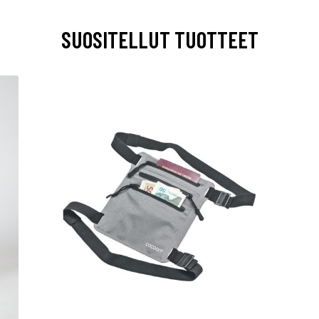
SUOSITELLUT TUOTTEET