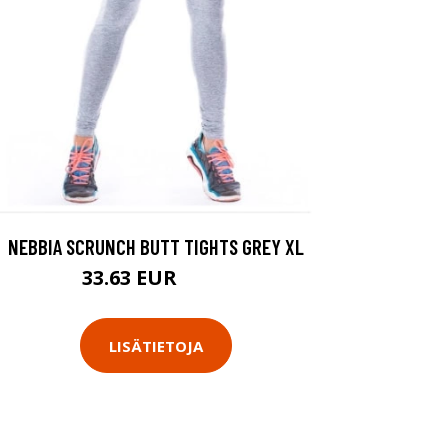
NEBBIA SCRUNCH BUTT TIGHTS GREY XL
33.63 EUR
48.9 EUR
LISÄTIETOJA