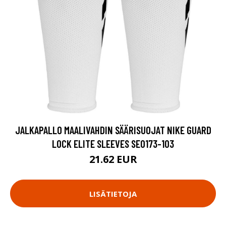
JALKAPALLO MAALIVAHDIN SÄÄRISUOJAT NIKE GUARD
LOCK ELITE SLEEVES SE0173-103
21.62 EUR
LISÄTIETOJA