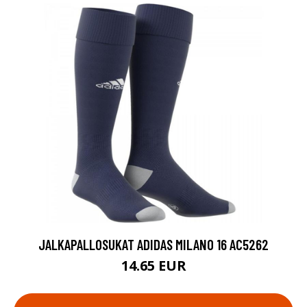
JALKAPALLOSUKAT ADIDAS MILANO 16 AC5262
14.65 EUR