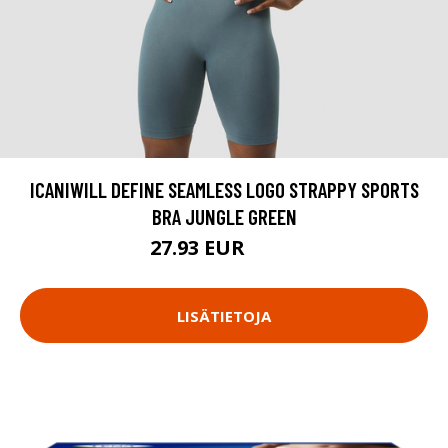
ICANIWILL DEFINE SEAMLESS LOGO STRAPPY SPORTS
BRA JUNGLE GREEN
27.93 EUR
39.9 EUR
LISÄTIETOJA