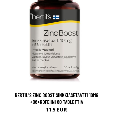
BERTIL'S ZINC BOOST SINKKIASETAATTI 10MG
+B6+KOFEIINI 60 TABLETTIA
11.5 EUR