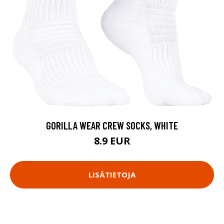
GORILLA WEAR CREW SOCKS, WHITE
8.9 EUR
LISÄTIETOJA