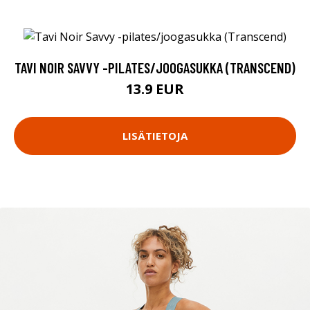
TAVI NOIR SAVVY -PILATES/JOOGASUKKA (TRANSCEND)
13.9 EUR
LISÄTIETOJA