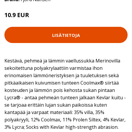
10.9 EUR
LISÄTIETOJA
Kestävä, pehmeä ja lämmin vaellussukka Merinovilla
sekoitettuna polyakrylaattiin varmistaa ihon
erinomaisen lämmöneristyksen ja tuuletuksen sekä
pitkäaikaisen kuivumisen tunteen Coolmax® siirtää
kosteuden ja lämmön pois kehosta sukan pintaan
Lycra® - antaa pehmeän tunteen jalkaan Kevlar kuitu -
se tarjoaa erittäin lujan sukan paikoissa kuten
kantapää ja varpaat materiaali: 35% villa, 35%
polyakryyli, 12% Coolmax, 11% Prolen Siltex, 4% Kevlar,
3% Lycra; Socks with Kevlar high-strength abrasion.