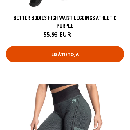
BETTER BODIES HIGH WAIST LEGGINGS ATHLETIC
PURPLE
55.93 EUR
79.9 EUR
LISÄTIETOJA