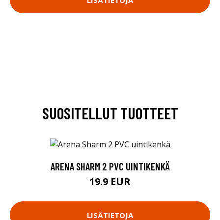
SUOSITELLUT TUOTTEET
ARENA SHARM 2 PVC UINTIKENKÄ
19.9 EUR
LISÄTIETOJA