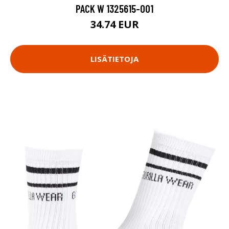
PACK W 1325615-001
34.74 EUR
LISÄTIETOJA