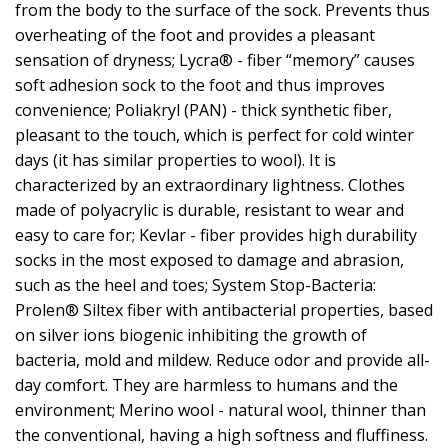
from the body to the surface of the sock. Prevents thus
overheating of the foot and provides a pleasant
sensation of dryness; Lycra® - fiber “memory” causes
soft adhesion sock to the foot and thus improves
convenience; Poliakryl (PAN) - thick synthetic fiber,
pleasant to the touch, which is perfect for cold winter
days (it has similar properties to wool). It is
characterized by an extraordinary lightness. Clothes
made of polyacrylic is durable, resistant to wear and
easy to care for; Kevlar - fiber provides high durability
socks in the most exposed to damage and abrasion,
such as the heel and toes; System Stop-Bacteria:
Prolen® Siltex fiber with antibacterial properties, based
on silver ions biogenic inhibiting the growth of
bacteria, mold and mildew. Reduce odor and provide all-
day comfort. They are harmless to humans and the
environment; Merino wool - natural wool, thinner than
the conventional, having a high softness and fluffiness.