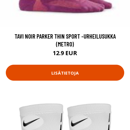
TAVI NOIR PARKER THIN SPORT -URHEILUSUKKA
(METRO)
12.9 EUR
LISÄTIETOJA