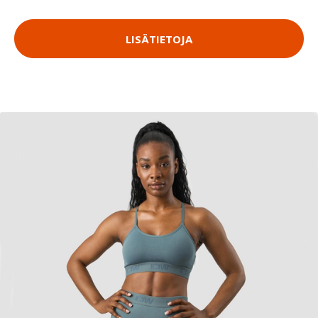
LISÄTIETOJA