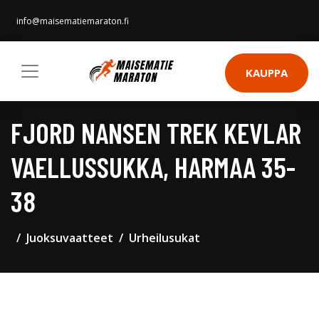
info@maisematiemaraton.fi
KAUPPA
FJORD NANSEN TREK KEVLAR
VAELLUSSUKKA, HARMAA 35-
38
Juoksuvaatteet
Urheilusukat