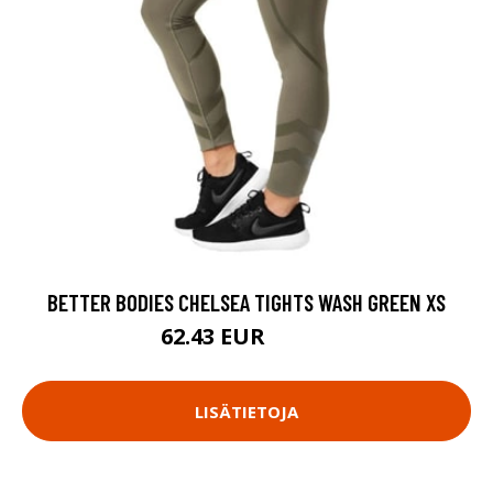
BETTER BODIES CHELSEA TIGHTS WASH GREEN XS
62.43 EUR
89.18 EUR
LISÄTIETOJA