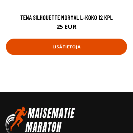
TENA SILHOUETTE NORMAL L-KOKO 12 KPL
25 EUR
LISÄTIETOJA