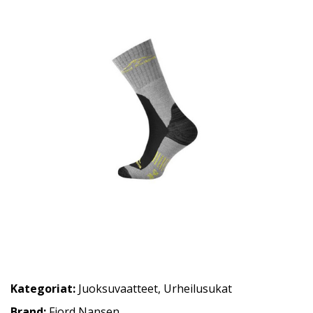
Kategoriat:
Juoksuvaatteet
,
Urheilusukat
Brand:
Fjord Nansen