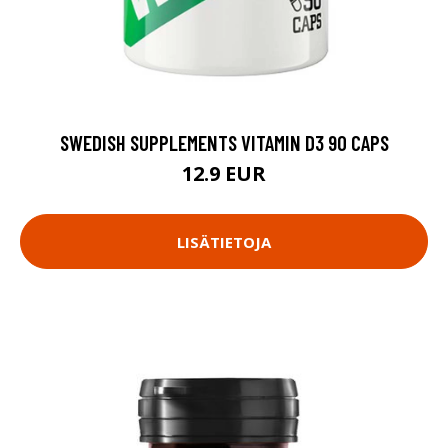
SWEDISH SUPPLEMENTS VITAMIN D3 90 CAPS
12.9 EUR
LISÄTIETOJA