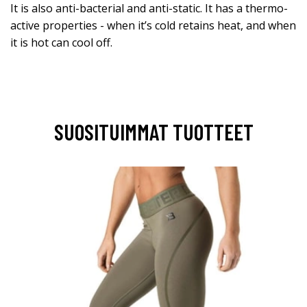
It is also anti-bacterial and anti-static. It has a thermo-
active properties - when it’s cold retains heat, and when
it is hot can cool off.
SUOSITUIMMAT TUOTTEET