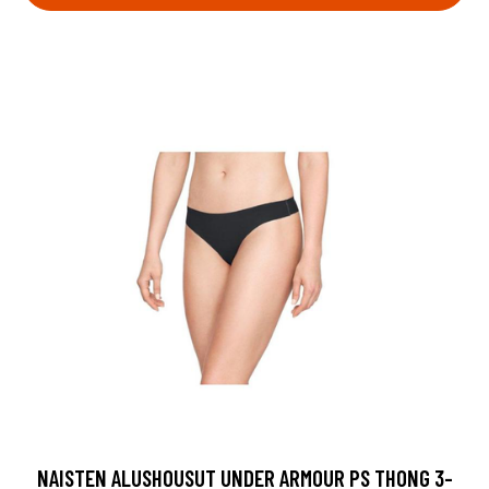
NAISTEN ALUSHOUSUT UNDER ARMOUR PS THONG 3-