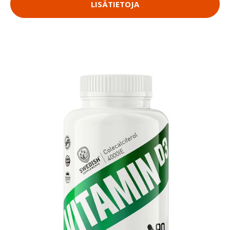
LISÄTIETOJA