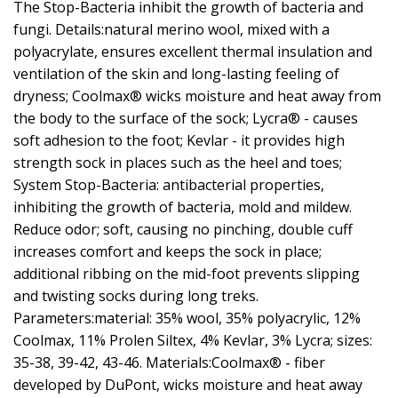
The Stop-Bacteria inhibit the growth of bacteria and
fungi. Details:natural merino wool, mixed with a
polyacrylate, ensures excellent thermal insulation and
ventilation of the skin and long-lasting feeling of
dryness; Coolmax® wicks moisture and heat away from
the body to the surface of the sock; Lycra® - causes
soft adhesion to the foot; Kevlar - it provides high
strength sock in places such as the heel and toes;
System Stop-Bacteria: antibacterial properties,
inhibiting the growth of bacteria, mold and mildew.
Reduce odor; soft, causing no pinching, double cuff
increases comfort and keeps the sock in place;
additional ribbing on the mid-foot prevents slipping
and twisting socks during long treks.
Parameters:material: 35% wool, 35% polyacrylic, 12%
Coolmax, 11% Prolen Siltex, 4% Kevlar, 3% Lycra; sizes:
35-38, 39-42, 43-46. Materials:Coolmax® - fiber
developed by DuPont, wicks moisture and heat away