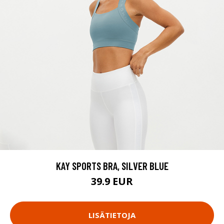
KAY SPORTS BRA, SILVER BLUE
39.9 EUR
LISÄTIETOJA