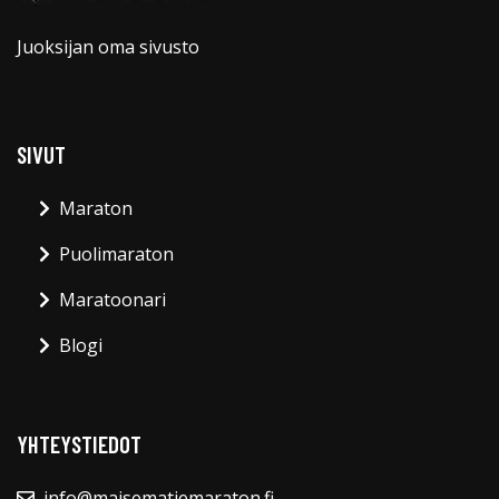
Juoksijan oma sivusto
SIVUT
Maraton
Puolimaraton
Maratoonari
Blogi
YHTEYSTIEDOT
info@maisematiemaraton.fi