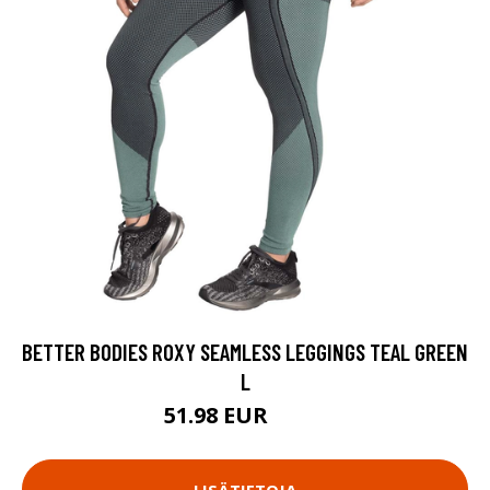
BETTER BODIES ROXY SEAMLESS LEGGINGS TEAL GREEN
L
51.98 EUR
69.9 EUR
LISÄTIETOJA